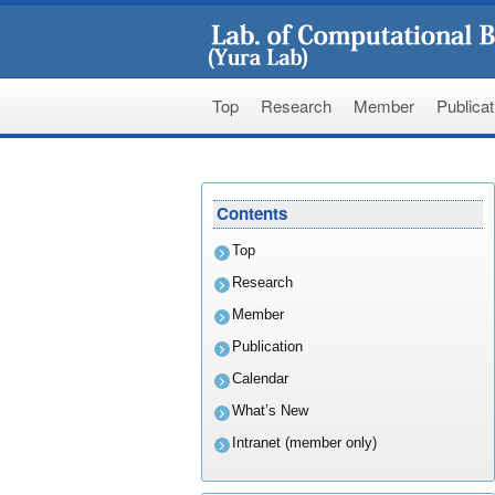
Top
Research
Member
Publicat
Skip
to
Contents
content
Top
Research
Member
Publication
Calendar
What’s New
Intranet (member only)