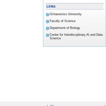
Links
Ochanomizu University
Faculty of Science
Department of Biology
Center for Interdisciplinary AI and Data
Science
Top