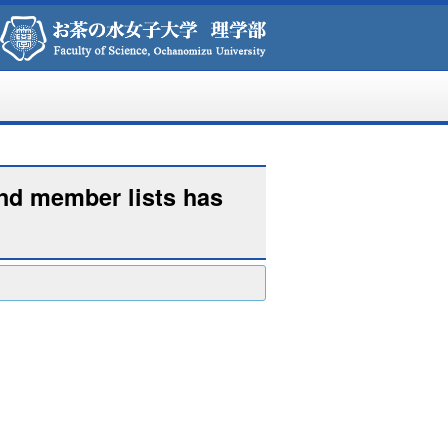
and member lists has