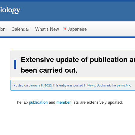
ion
Calendar
What’s New
Japanese
Extensive update of publication 
been carried out.
Posted on
January 8, 2022
This entry was posted in
News
. Bookmark the
permalink
.
The lab
publication
and
member
lists are extensively updated.